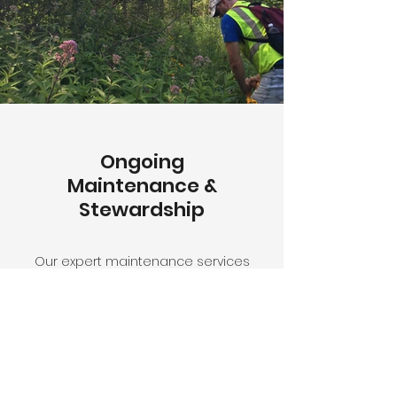
Ongoing
Maintenance &
Stewardship
Our expert maintenance services
ensure your native plant
installation thrives season after
season, including controlled
burns, invasive species
management, and seasonal
care.