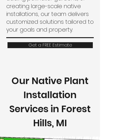
creating large-scale native
installations, our team delivers
customized solutions tailored to
your goals and property.
Get a FREE Estimate
Our Native Plant
Installation
Services in Forest
Hills, MI