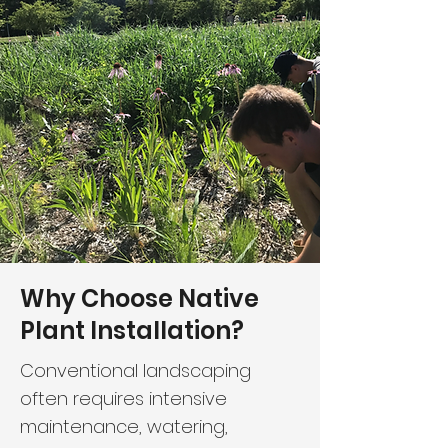
Why Choose Native
Plant Installation?
Conventional landscaping
often requires intensive
maintenance, watering,