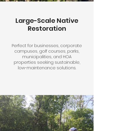
Large-Scale Native
Restoration
Perfect for businesses, corporate
campuses, golf courses, parks,
municipalities, and HOA
properties seeking sustainable,
low-maintenance solutions.