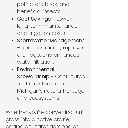
pollinators, birds, and
beneficial insects.
Cost Savings
– Lower
long-term maintenance
and irrigation costs.
Stormwater Management
– Reduces runoff, improves
drainage, and enhances
water filtration.
Environmental
Stewardship
– Contributes
to the restoration of
Michigan’s natural heritage
and ecosystems.
Whether you're converting turf
grass into a native prairie,
adding pollinator gardens, or