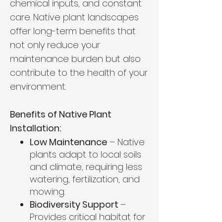
chemical inputs, and constant
care. Native plant landscapes
offer long-term benefits that
not only reduce your
maintenance burden but also
contribute to the health of your
environment.
Benefits of Native Plant
Installation:
Low Maintenance
– Native
plants adapt to local soils
and climate, requiring less
watering, fertilization, and
mowing.
Biodiversity Support
–
Provides critical habitat for