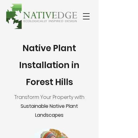
Native Plant
Installation in
Forest Hills
Transform Your Property with
Sustainable Native Plant
Landscapes