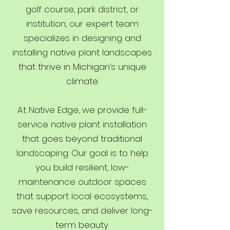
golf course, park district, or
institution, our expert team
specializes in designing and
installing native plant landscapes
that thrive in Michigan’s unique
climate.
At Native Edge, we provide full-
service native plant installation
that goes beyond traditional
landscaping. Our goal is to help
you build resilient, low-
maintenance outdoor spaces
that support local ecosystems,
save resources, and deliver long-
term beauty.