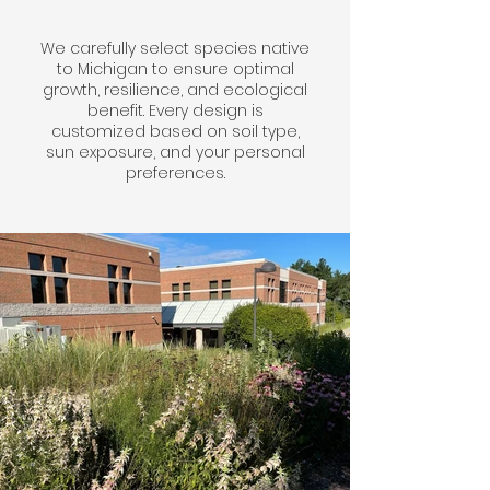
We carefully select species native
to Michigan to ensure optimal
growth, resilience, and ecological
benefit. Every design is
customized based on soil type,
sun exposure, and your personal
preferences.