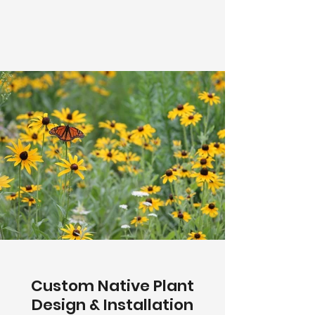
Custom Native Plant
Design & Installation