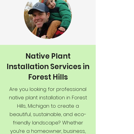
Native Plant
Installation Services in
Forest Hills
Are you looking for professional
native plant installation in Forest
Hills, Michigan to create a
beautiful, sustainable, and eco-
friendly landscape? Whether
you’re a homeowner, business,