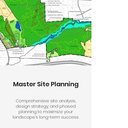
Master Site Planning
Comprehensive site analysis,
design strategy, and phased
planning to maximize your
landscape’s long-term success.