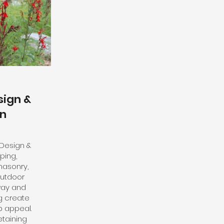
ign &
on
 Design &
ping,
masonry,
outdoor
way and
g create
b appeal.
taining