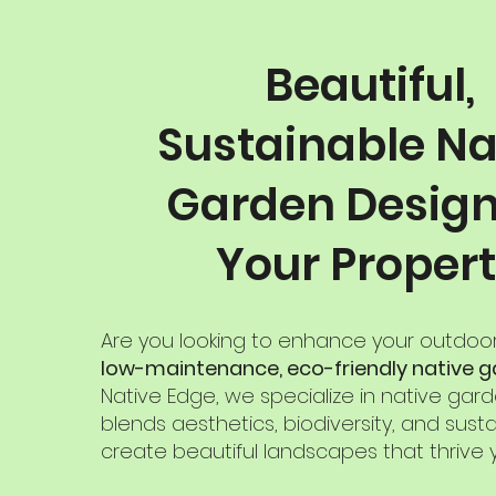
Beautiful,
Sustainable Na
Garden Design
Your Proper
Are you looking to enhance your outdoo
low-maintenance, eco-friendly native 
Native Edge, we specialize in native gar
blends aesthetics, biodiversity, and sustai
create beautiful landscapes that thrive 