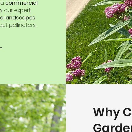
, a
commercial
n
, our expert
e landscapes
ct pollinators,
Why C
Garde