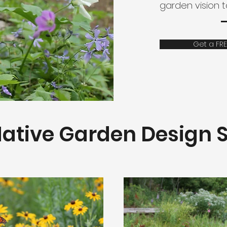
garden vision 
Get a FRE
ative Garden Design S