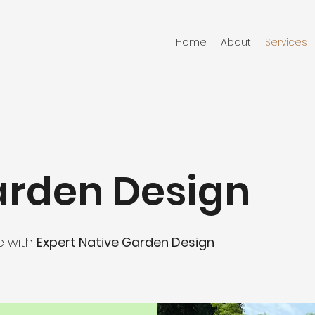
Home
About
Services
arden Design
e with
Expert Native Garden Design