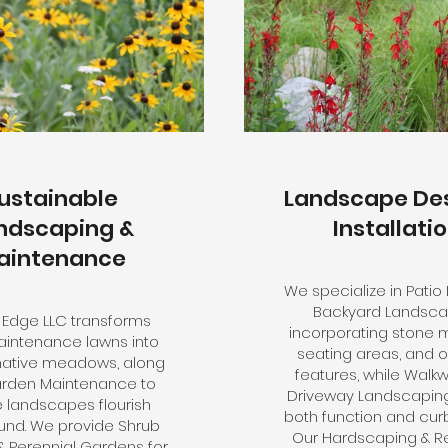
ustainable
Landscape Des
ndscaping &
Installati
aintenance
We specialize in Patio
Backyard Landsca
 Edge LLC transforms
incorporating stone 
intenance lawns into
seating areas, and 
 native meadows, along
features, while Walk
arden Maintenance to
Driveway Landscapin
 landscapes flourish
both function and cur
und. We provide Shrub
Our Hardscaping & Re
 & Perennial Gardens for