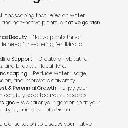
nal landscaping that relies on water-
s and non-native plants, a
native garden
nce Beauty
– Native plants thrive
ttle need for watering, fertilizing, or
ldlife Support
– Create a habitat for
s, and birds with local flora.
andscaping
– Reduce water usage,
osion, and improve biodiversity.
est & Perennial Growth
– Enjoy year-
h carefully selected native species.
esigns
– We tailor your garden to fit your
oil type, and aesthetic vision.
e Consultation to discuss your native