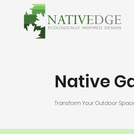
Native G
Transform Your Outdoor Spac