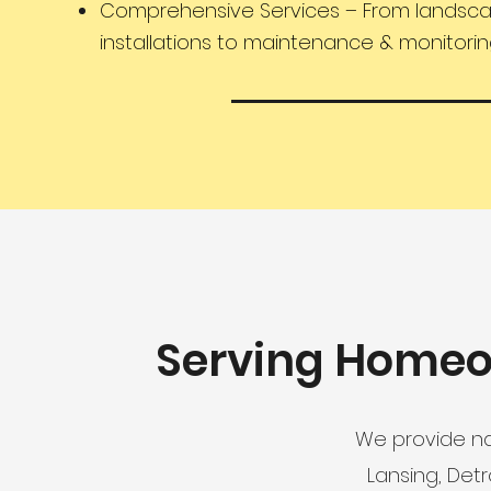
Comprehensive Services – From landsc
installations to maintenance & monitori
Serving Homeo
We provide na
Lansing, Det