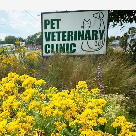
 enhance
 while
ics.