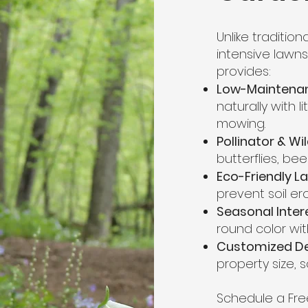
Unlike traditio
intensive lawn
provides:
Low-Maintena
naturally with li
mowing.
Pollinator & Wi
butterflies, bee
Eco-Friendly L
prevent soil er
Seasonal Inter
round color wit
Customized D
property size, s
Schedule a Fre