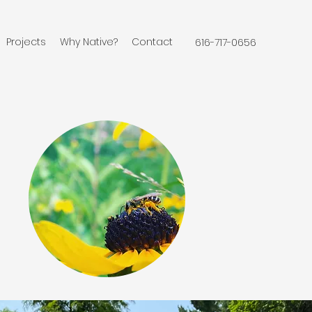
Projects
Why Native?
Contact
616-717-0656