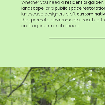
Whether you need a
residential garden
landscape
, or a
public space restoratio
landscape designers craft
custom nativ
that promote environmental health, attra
and require minimal upkeep.