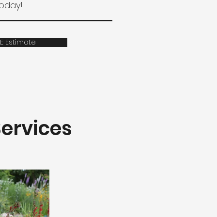
today!
E Estimate
ervices