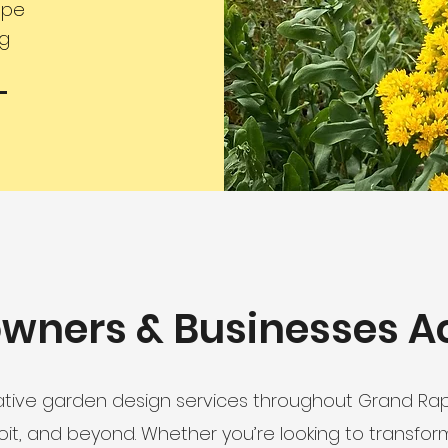
ape
ng
wners & Businesses A
tive garden design services throughout Grand Rapi
roit, and beyond. Whether you’re looking to transfor