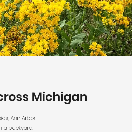
cross Michigan
ds, Ann Arbor,
m a backyard,