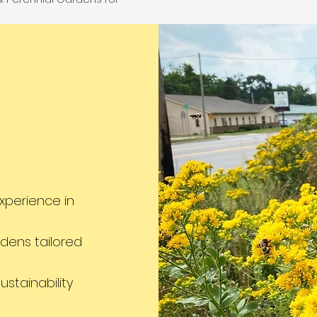
Wall Design solutions
sting beauty and Turf
structural integrity
nt & Sod Installation
elevating aesthet
riendly alternatives to
raditional grass.
xperience in
dens tailored
stainability