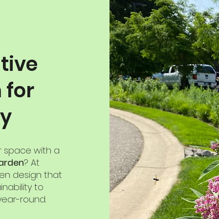
tive
 for
ty
r space with a
garden
? At
den design that
nability to
year-round.