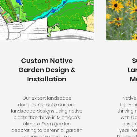
Custom Native
S
Garden Design &
La
Installation
M
Our expert landscape
Native
designers create custom
high-ma
landscape designs using native
thriving
plants that thrive in Michigan’s
with G
climate. From garden
ensure
decorating to perennial garden
year-ro
planning, we ensure a
Planting