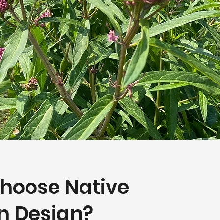
hoose Native
n Design?