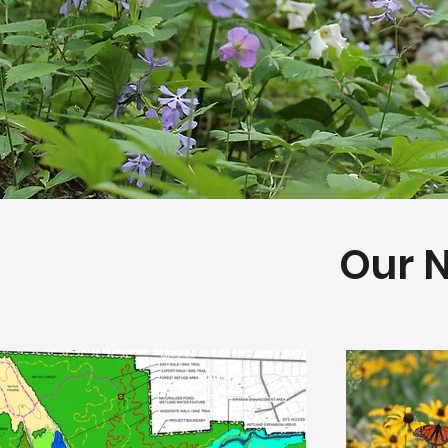
Our N