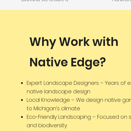
sustainable and visually
long-la
stunning result.
Manageme
as eco-f
t
Why Work with
Native Edge?
Expert Landscape Designers – Years of e
native landscape design
Local Knowledge – We design native gar
to Michigan’s climate
Eco-Friendly Landscaping – Focused on su
and biodiversity